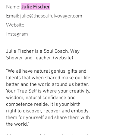
Name:
Julie Fischer
Email:
julie@thesoulfulvoyager.com
Website
Instagram
Julie Fischer is a Soul Coach, Way
Shower and Teacher. (
website
)
“We all have natural genius, gifts and
talents that when shared make our life
better and the world around us better.
Your True Self is where your creativity,
wisdom, natural confidence and
competence reside. It is your birth
right to discover, recover and embody
them for yourself and share them with
the world.”