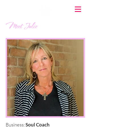
Meet Julie
Business:
Soul Coach