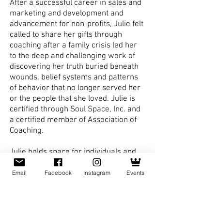
After a successful career in sales and
marketing and development and
advancement for non-profits, Julie felt
called to share her gifts through
coaching after a family crisis led her
to the deep and challenging work of
discovering her truth buried beneath
wounds, belief systems and patterns
of behavior that no longer served her
or the people that she loved. Julie is
certified through Soul Space, Inc. and
a certified member of Association of
Coaching.
Julie holds space for individuals and
facilitates groups to inspire, awaken
and unleash the power of the human
Email
Facebook
Instagram
Events
spirit. Finding our truth happens when
we stop looking outside ourselves and
begin looking within. Fulfillment,
blessings and abundance emerge