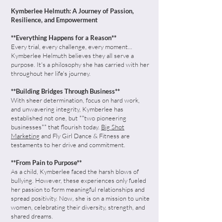
Kymberlee Helmuth: A Journey of Passion,
Resilience, and Empowerment
**Everything Happens for a Reason**
Every trial, every challenge, every moment...
Kymberlee Helmuth believes they all serve a
purpose. It's a philosophy she has carried with her
throughout her life's journey.
**Building Bridges Through Business**
With sheer determination, focus on hard work,
and unwavering integrity, Kymberlee has
established not one, but **two pioneering
businesses** that flourish today.
Big Shot
Marketing
and Fly Girl Dance & Fitness are
testaments to her drive and commitment.
**From Pain to Purpose**
As a child, Kymberlee faced the harsh blows of
bullying. However, these experiences only fueled
her passion to form meaningful relationships and
spread positivity. Now, she is on a mission to unite
women, celebrating their diversity, strength, and
shared dreams.