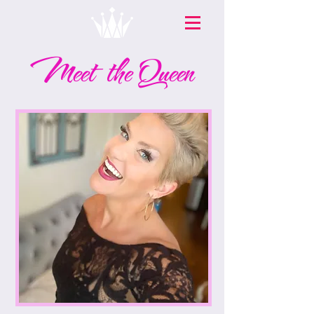
Meet the Queen