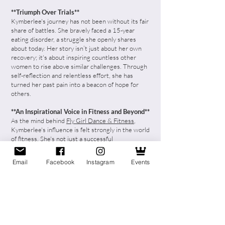
**Triumph Over Trials**
Kymberlee's journey has not been without its fair
share of battles. She bravely faced a 15-year
eating disorder, a struggle she openly shares
about today. Her story isn’t just about her own
recovery; it's about inspiring countless other
women to rise above similar challenges. Through
self-reflection and relentless effort, she has
turned her past pain into a beacon of hope for
others.
**An Inspirational Voice in Fitness and Beyond**
As the mind behind
Fly Girl Dance & Fitness
,
Kymberlee's influence is felt strongly in the world
of fitness. She's not just a successful
entrepreneur; she's a sought-after speaker and
fitness presenter, making waves with her insights
Email
Facebook
Instagram
Events
and expertise.
**Girl Gang Chicago: Empowering the
#GirlBosses of Today**
Kymberlee’s dedication to women empowerment
gave birth to the *Girl Gang Chicago*. A
community where women: