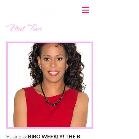
Meet Traci
Business:
BIBO WEEKLY! THE B