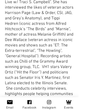
Live w/ Traci S. Campbell”. She has
interviewed the likes of veteran actors
Harrison Page (Law & Order, CSI, JAG,
and Grey’s Anatomy), and Tippi
Hedren (iconic actress from Alfred
Hitchcock’s “The Birds” and “Marnie”,
mother of actress Melanie Griffith) and
Dee Wallace (veteran actress in iconic
movies and shows such as “ET: The
Extra-terrestrial”, “The Howling”,
“General Hospital”). Recording artists
such as Chilli of the Grammy Award
winning group, TLC. VH1 stars Valery
Ortiz (“Hit the Floor”) and politicians
such as Senator Iris Y. Martinez, first
Latina elected to the Illinois Senate.
She conducts celebrity interviews,
highlights people helping communities
throughout the US, and panel
discussions that address a myriad of
Email
Facebook
Instagram
Events