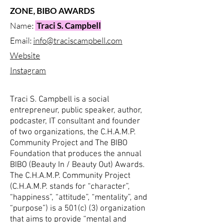
ZONE, BIBO AWARDS
Name:
Traci S. Campbell
Email:
info@traciscampbell.com
Website
Instagram
Traci S. Campbell is a social
entrepreneur, public speaker, author,
podcaster, IT consultant and founder
of two organizations, the C.H.A.M.P.
Community Project and The BIBO
Foundation that produces the annual
BIBO (Beauty In / Beauty Out) Awards.
The C.H.A.M.P. Community Project
(C.H.A.M.P. stands for “character”,
“happiness”, “attitude”, “mentality”, and
“purpose”) is a 501(c) (3) organization
that aims to provide “mental and