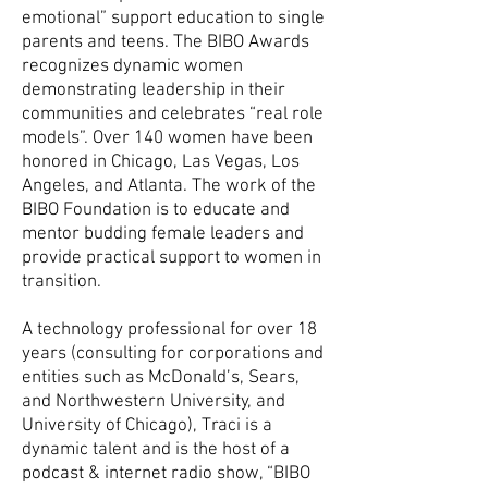
emotional” support education to single
parents and teens. The BIBO Awards
recognizes dynamic women
demonstrating leadership in their
communities and celebrates “real role
models”. Over 140 women have been
honored in Chicago, Las Vegas, Los
Angeles, and Atlanta. The work of the
BIBO Foundation is to educate and
mentor budding female leaders and
provide practical support to women in
transition.
A technology professional for over 18
years (consulting for corporations and
entities such as McDonald’s, Sears,
and Northwestern University, and
University of Chicago), Traci is a
dynamic talent and is the host of a
podcast & internet radio show, “BIBO